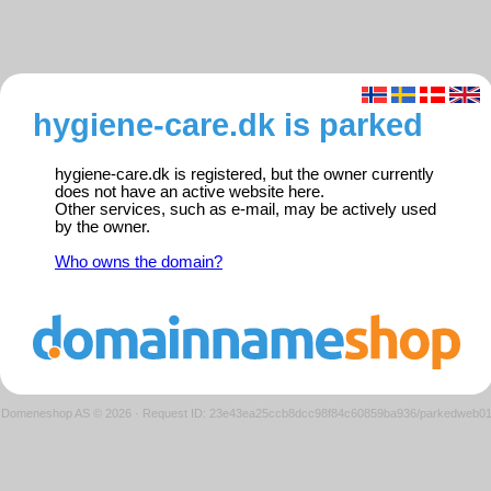
hygiene-care.dk is parked
hygiene-care.dk is registered, but the owner currently
does not have an active website here.
Other services, such as e-mail, may be actively used
by the owner.
Who owns the domain?
Domeneshop AS © 2026
·
Request ID: 23e43ea25ccb8dcc98f84c60859ba936/parkedweb0